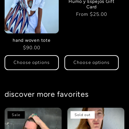
Humo y Espejos Gift
t
Card
Regular
From $25.00
i
price
o
hand woven tote
Regular
$90.00
n
price
:
Choose options
Choose options
discover more favorites
Sale
Sold out