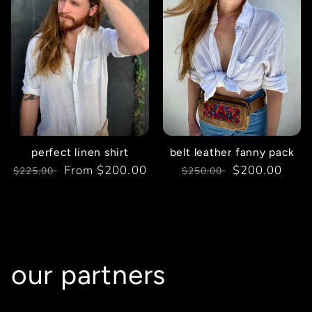
perfect linen shirt
belt leather fanny pack
Regular
Sale
From $200.00
Regular
Sale
$200.00
$225.00
$250.00
price
price
price
price
our partners