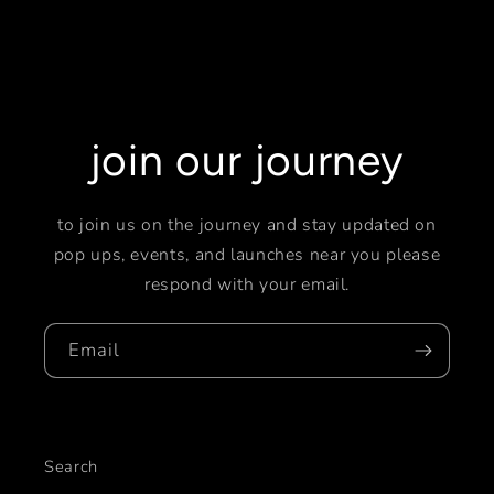
join our journey
to join us on the journey and stay updated on
pop ups, events, and launches near you please
respond with your email.
Email
Search