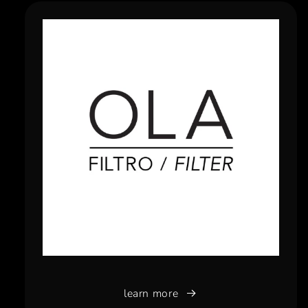
learn more