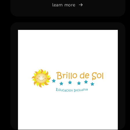
learn more