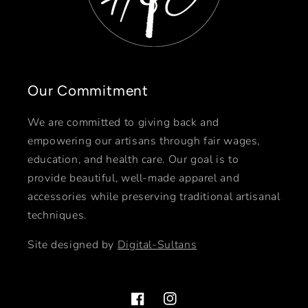
Our Commitment
We are committed to giving back and
empowering our artisans through fair wages,
education, and health care. Our goal is to
provide beautiful, well-made apparel and
accessories while preserving traditional artisanal
techniques.
Site designed by
Digital-Sultans
Facebook
Instagram