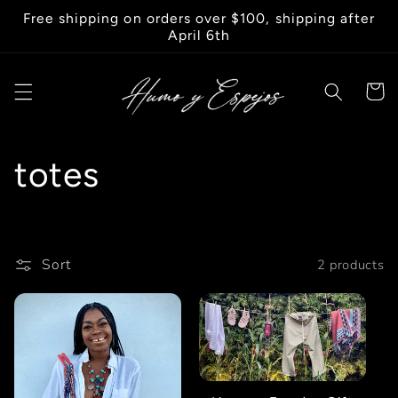
Skip to
Free shipping on orders over $100, shipping after
content
April 6th
Cart
C
totes
o
l
Sort
2 products
l
e
c