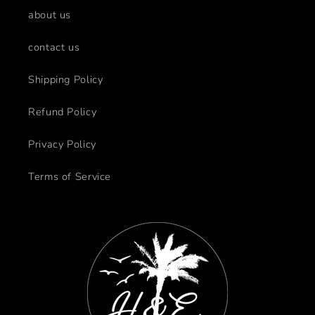
about us
contact us
Shipping Policy
Refund Policy
Privacy Policy
Terms of Service