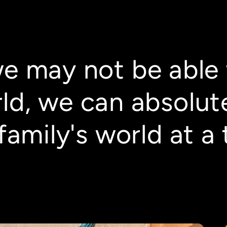
we may not be able 
ld, we can absolut
family's world at a 