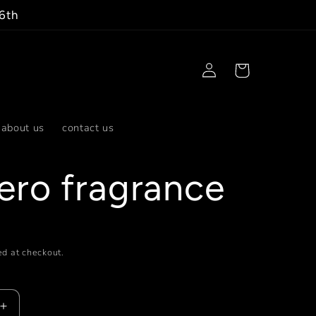
 6th
Log
Cart
in
about us
contact us
ero fragrance
d at checkout.
Increase