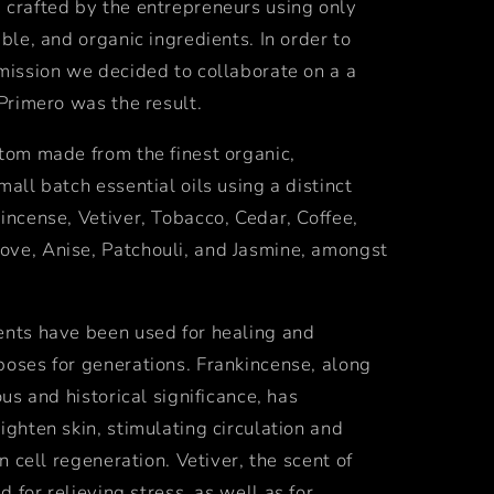
 crafted by the entrepreneurs using only
able, and organic ingredients. In order to
mission we decided to collaborate on a a
 Primero was the result.
tom made from the finest organic,
mall batch essential oils using a distinct
incense, Vetiver, Tobacco, Cedar, Coffee,
ve, Anise, Patchouli, and Jasmine, amongst
ents have been used for healing and
poses for generations. Frankincense, along
ous and historical significance, has
tighten skin, stimulating circulation and
in cell regeneration.
Vetiver, the scent of
ed for relieving stress, as well as for