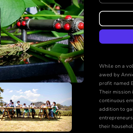
quantity
for
primero
fragrance
While on a vo
awed by Annie
profit named 
Their mission 
continuous emp
addition to ga
entrepreneurs 
their househo