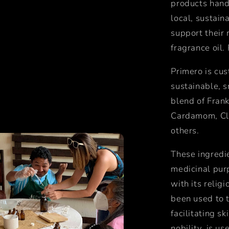
products hand
local, sustain
support their 
fragrance oil.
Primero is cus
sustainable, s
blend of Frank
Cardamom, Clo
others.
These ingredi
medicinal pur
with its religi
been
used to 
facilitating sk
nobility,
is us