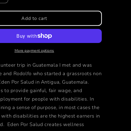
quantity
for
primero
Add to cart
fragrance
More payment options
lunteer trip in Guatemala I met and was
 and Rodolfo who started a grassroots non
Eden Por Salud in Antigua, Guatemala.
is to provide gainful, fair wage, and
loyment for people with disabilities. In
ining a sense of purpose, in most cases the
with disabilities are the highest earners in
ld. Eden Por Salud creates wellness