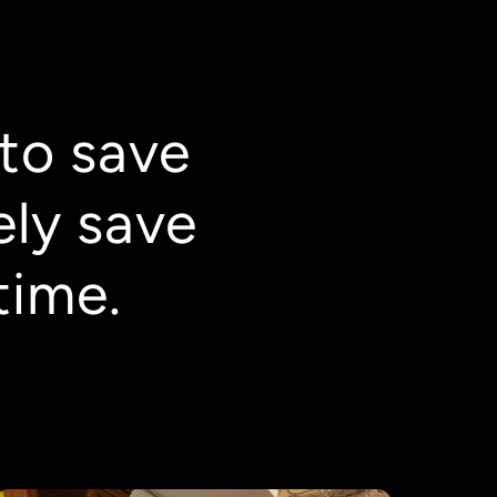
to save
ely save
time.