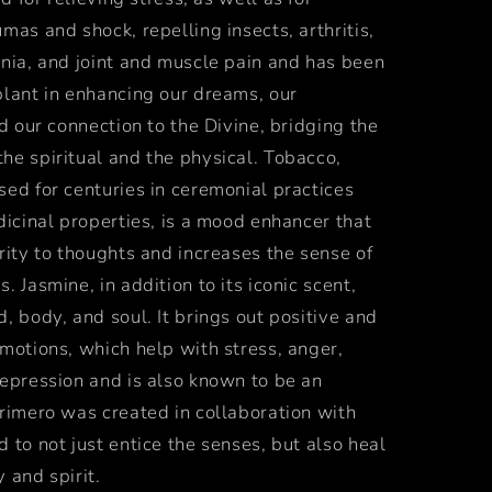
mas and shock, repelling insects, arthritis,
mnia, and joint and muscle pain and
has been
plant in enhancing our dreams, our
nd our connection to the Divine, bridging the
he spiritual and the physical. Tobacco,
ed for centuries in ceremonial practices
dicinal properties, is a mood enhancer that
rity to thoughts and increases the sense of
. Jasmine, in addition to its iconic scent,
, body, and soul. It brings out positive and
motions, which help with stress, anger,
depression and is also known to be an
rimero was created in collaboration with
 to not just entice the senses, but also heal
 and spirit.