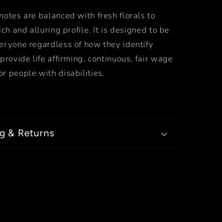
otes are balanced with fresh florals to
ich and alluring profile. It is designed to be
eryone regardless of how they identify
provide life affirming, continuous, fair wage
r people with disabilities.
g & Returns