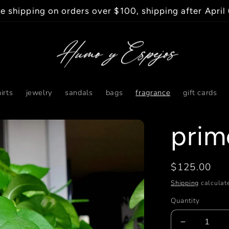
e shipping on orders over $100, shipping after April
irts
jewelry
sandals
bags
fragrance
gift cards
prim
Regular
$125.00
price
Shipping
calculate
Quantity
Decrease