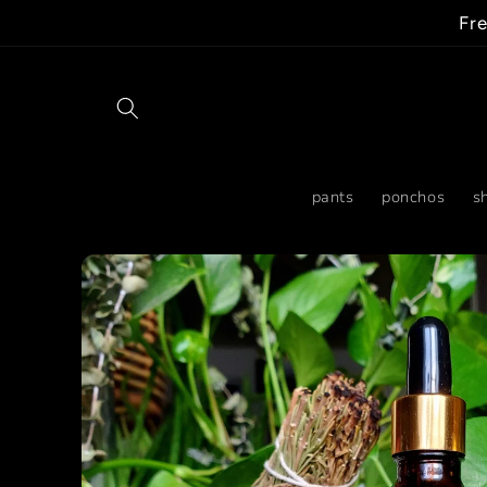
Skip to
Fre
content
pants
ponchos
sh
Skip to
product
information