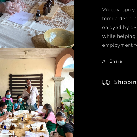
Woody, spicy n
form a deep, r
enjoyed by ev
while helping 
employment fo
Share
Shippin