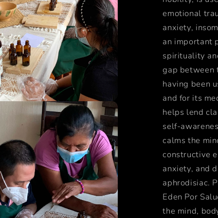
emotional trau
anxiety, inso
an important 
spirituality a
gap between t
having been us
and for its me
helps lend cla
self-awareness
calms the mind
constructive e
anxiety, and 
aphrodisiac. P
Eden Por Salud
the mind, body