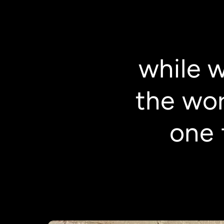
while 
the wor
one 