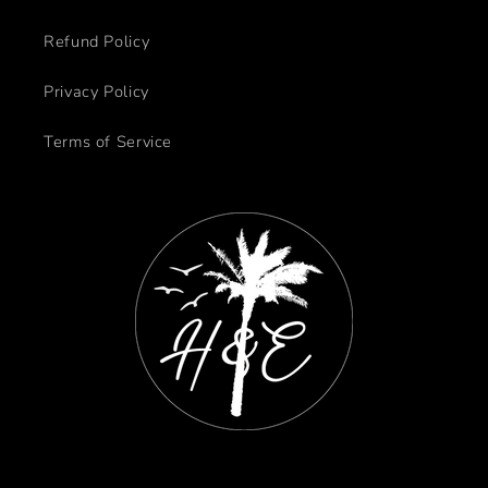
Refund Policy
Privacy Policy
Terms of Service