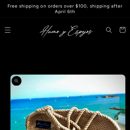
Skip to
Free shipping on orders over $100, shipping after
content
April 6th
Cart
Skip to
product
information