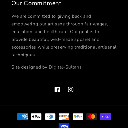
Our Commitment
We are committed to giving back and
empowering our artisans through fair wages,
education, and health care. Our goal is to
provide beautiful, well-made apparel and
accessories while preserving traditional artisanal
techniques.
Site designed by
Digital-Sultans
Facebook
Instagram
Payment
methods