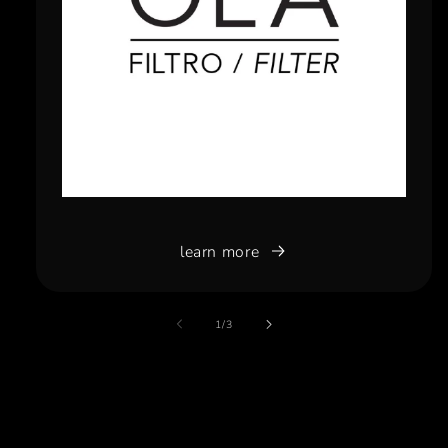
learn more
of
1
/
3