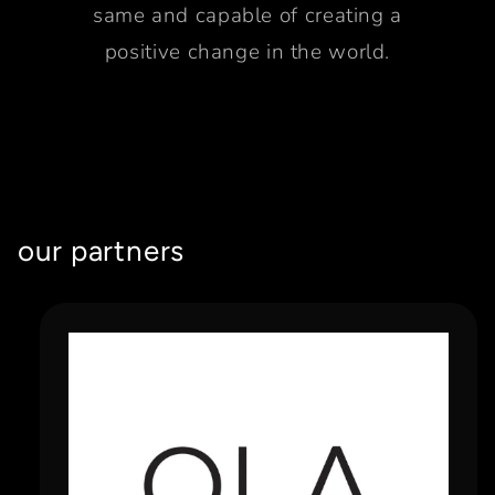
same and capable of creating a
positive change in the world.
our partners