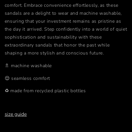
comfort. Embrace convenience effortlessly, as these
sandals are a delight to wear and machine washable,
ensuring that your investment remains as pristine as
the day it arrived. Step confidently into a world of quiet
sophistication and sustainability with these
extraordinary sandals that honor the past while
shaping a more stylish and conscious future.
🚿 machine washable
😌 seamless comfort
♻️ made from recycled plastic bottles
size guide