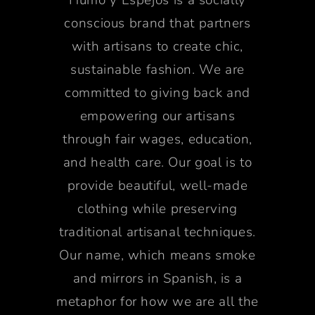
conscious brand that partners
with artisans to create chic,
sustainable fashion. We are
committed to giving back and
empowering our artisans
through fair wages, education,
and health care. Our goal is to
provide beautiful, well-made
clothing while preserving
traditional artisanal techniques.
Our name, which means smoke
and mirrors in Spanish, is a
metaphor for how we are all the