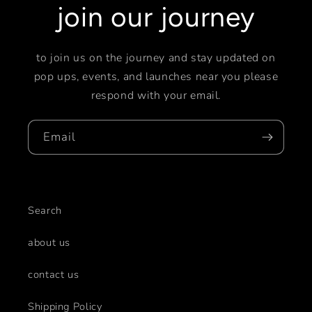
join our journey
to join us on the journey and stay updated on
pop ups, events, and launches near you please
respond with your email.
Email
Search
about us
contact us
Shipping Policy