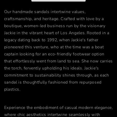
Our handmade sandals intertwine values,
craftsmanship, and heritage. Crafted with love by a
boutique, women-led business run by the visionary
Jackie in the vibrant heart of Los Angeles. Rooted in a
legacy dating back to 1992, when Jackie's father
pioneered this venture, who at the time was a boat
captain looking for an eco-friendly footwear option
that effortlessly went from land to sea. She now carries
the torch, fervently upholding his ideals. Jackie's
commitment to sustainability shines through, as each
sandal is thoughtfully fashioned from repurposed
plastics.
Experience the embodiment of casual modern elegance,
where chic aesthetics intertwine seamlessly with