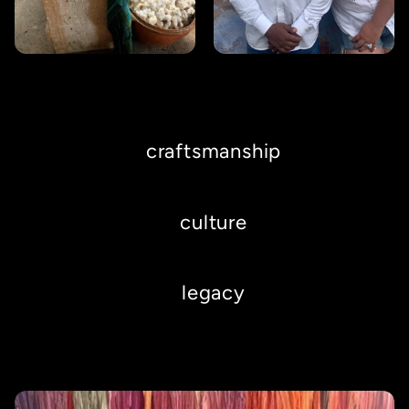
craftsmanship
culture
legacy