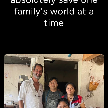
family's world at a
time