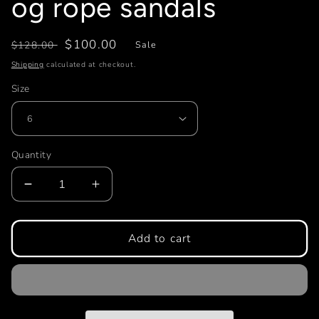
og rope sandals
Regular
Sale
$100.00
$128.00
Sale
price
price
Shipping
calculated at checkout.
Size
Quantity
Decrease
Increase
quantity
quantity
for
for
og
og
Add to cart
rope
rope
sandals
sandals