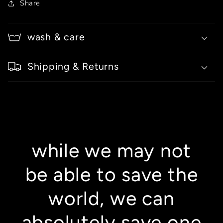
Share
wash & care
Shipping & Returns
while we may not
be able to save the
world, we can
absolutely save one