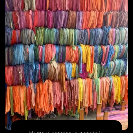
Humo y Espejos is a socially