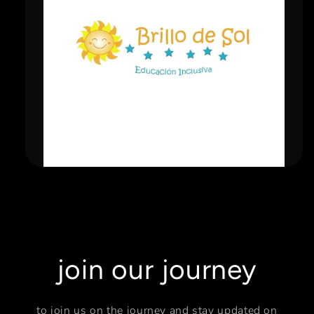
join our journey
to join us on the journey and stay updated on