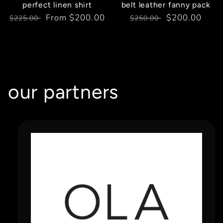
perfect linen shirt
belt leather fanny pack
Regular
Sale
From $200.00
Regular
Sale
$200.00
$225.00
$250.00
price
price
price
price
our partners