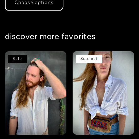
Choose options
discover more favorites
Sale
Sold out