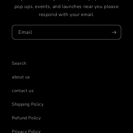
pop ups, events, and launches near you please
respond with your email.
Email
Search
about us
contact us
Shipping Policy
Refund Policy
Privacy Policy