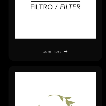
learn more