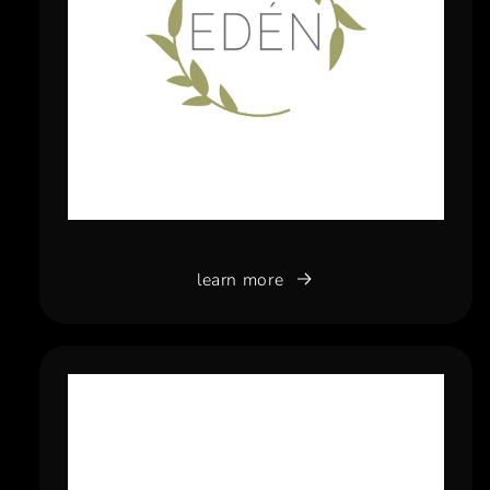
learn more