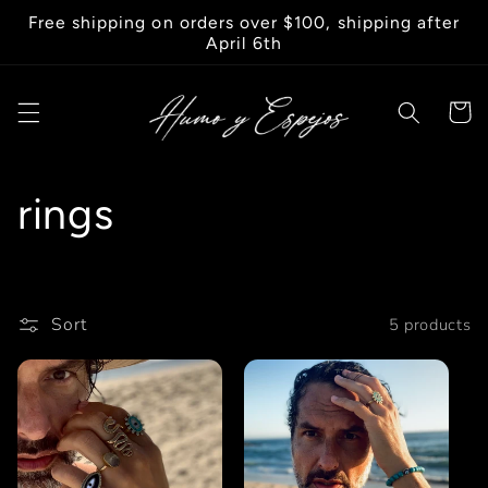
Skip to
Free shipping on orders over $100, shipping after
content
April 6th
Cart
C
rings
o
l
Sort
5 products
l
e
c