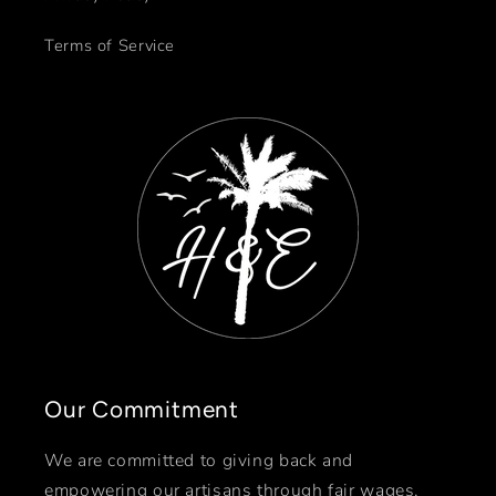
Terms of Service
Our Commitment
We are committed to giving back and
empowering our artisans through fair wages,