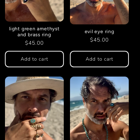
t
i
light green amethyst
evil eye ring
and brass ring
o
Regular
$45.00
Regular
$45.00
price
price
n
Add to cart
Add to cart
: