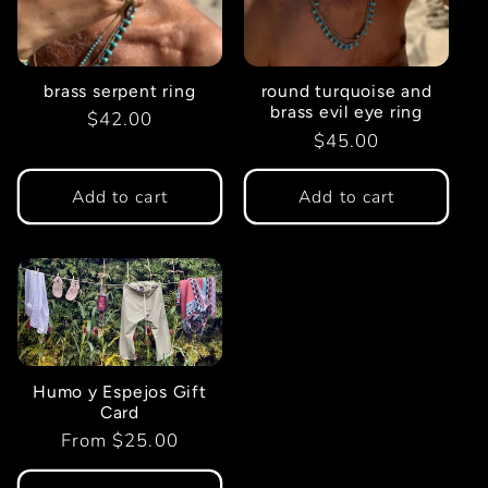
brass serpent ring
round turquoise and
brass evil eye ring
Regular
$42.00
Regular
$45.00
price
price
Add to cart
Add to cart
Humo y Espejos Gift
Card
Regular
From $25.00
price