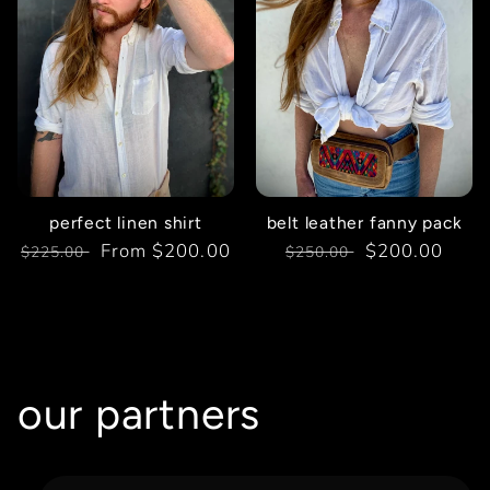
perfect linen shirt
belt leather fanny pack
Regular
Sale
From $200.00
Regular
Sale
$200.00
$225.00
$250.00
price
price
price
price
our partners