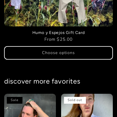
t
i
o
Humo y Espejos Gift Card
Regular
From $25.00
n
price
Choose options
:
discover more favorites
Sale
Sold out