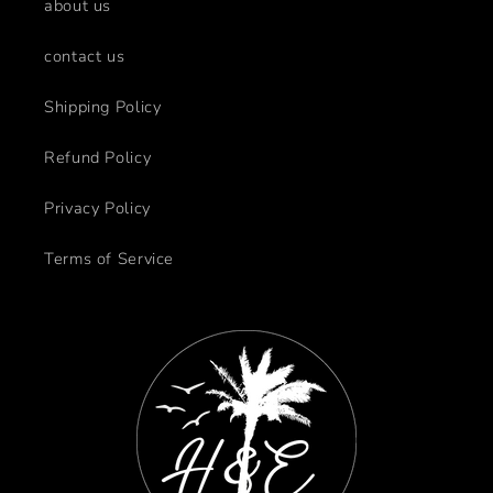
about us
contact us
Shipping Policy
Refund Policy
Privacy Policy
Terms of Service