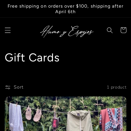
Skip to
Free shipping on orders over $100, shipping after
content
April 6th
Cart
C
Gift Cards
o
l
Sort
1 product
l
e
c