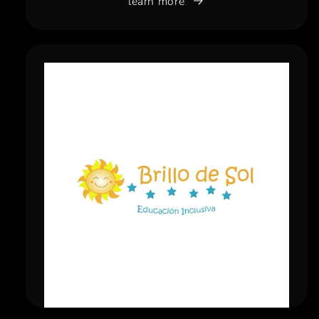
learn more