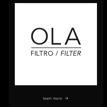
learn more