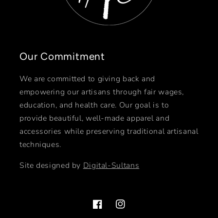
Our Commitment
We are committed to giving back and
empowering our artisans through fair wages,
education, and health care. Our goal is to
provide beautiful, well-made apparel and
accessories while preserving traditional artisanal
techniques.
Site designed by
Digital-Sultans
Facebook
Instagram