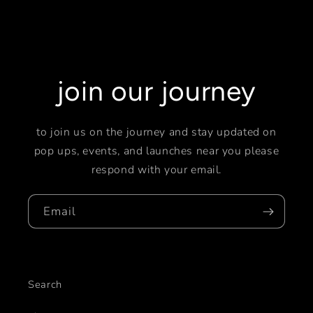
join our journey
to join us on the journey and stay updated on
pop ups, events, and launches near you please
respond with your email.
Email
Search